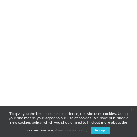
To give you the best possible experience, this site uses cookies. Using
your site means your agree to our use of cookies. We have published a
new cookies policy, which you should need to find out more about the
cookies we use.
View cookies policy.
Accept